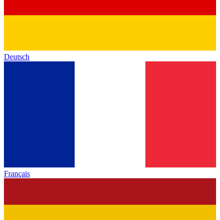
Deutsch
Français