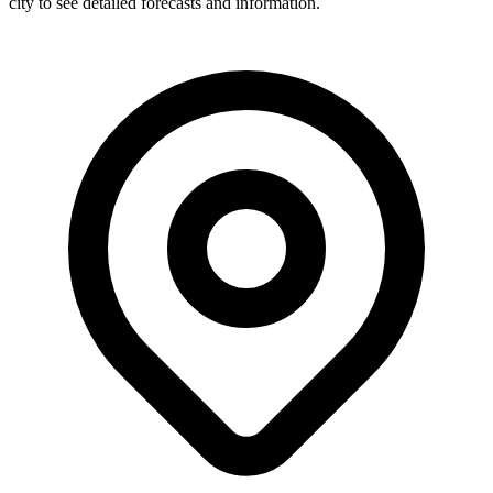
city to see detailed forecasts and information.