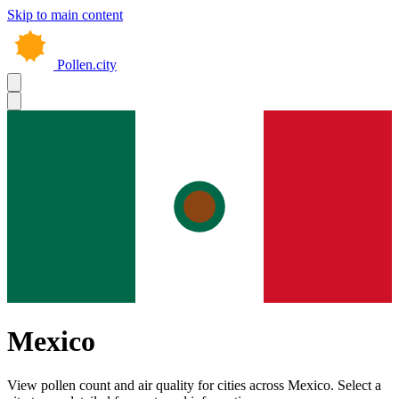
Skip to main content
Pollen.city
Mexico
View pollen count and air quality for cities across Mexico. Select a