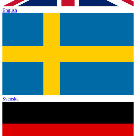
English
Svenska