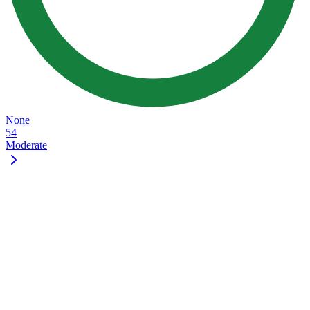
None
54
Moderate