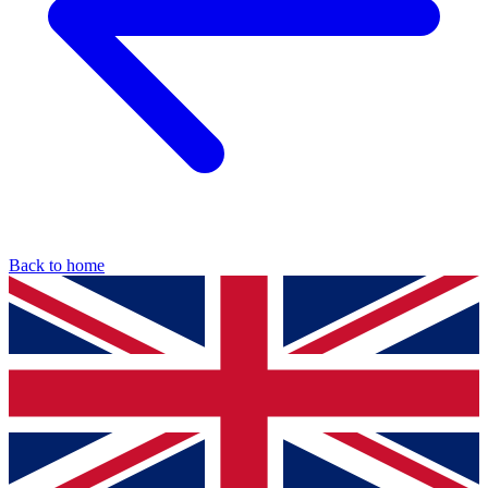
Back to home