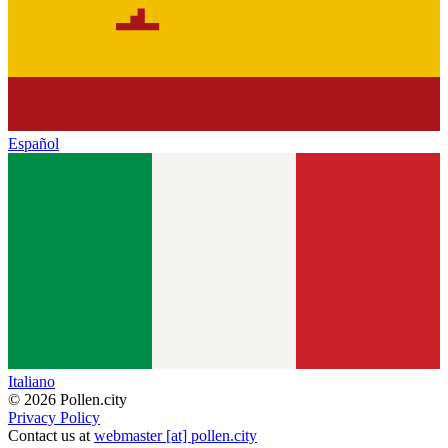
Español
Italiano
© 2026 Pollen.city
Privacy Policy
Contact us at
webmaster [at] pollen.city