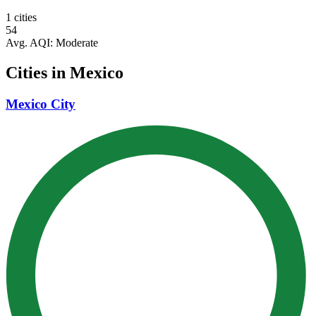
1 cities
54
Avg. AQI:
Moderate
Cities in Mexico
Mexico City