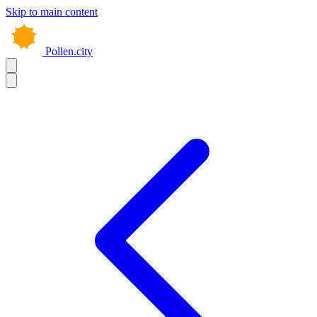
Skip to main content
Pollen.city