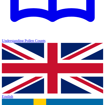
Understanding Pollen Counts
English