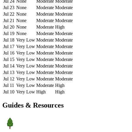
Jul 24
None
Moderate
Moderate
Jul 23
None
Moderate
Moderate
Jul 22
None
Moderate
Moderate
Jul 21
None
Moderate
Moderate
Jul 20
None
Moderate
High
Jul 19
None
Moderate
Moderate
Jul 18
Very Low
Moderate
Moderate
Jul 17
Very Low
Moderate
Moderate
Jul 16
Very Low
Moderate
Moderate
Jul 15
Very Low
Moderate
Moderate
Jul 14
Very Low
Moderate
Moderate
Jul 13
Very Low
Moderate
Moderate
Jul 12
Very Low
Moderate
Moderate
Jul 11
Very Low
Moderate
High
Jul 10
Very Low
High
High
Guides & Resources