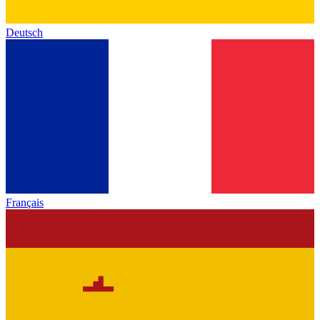
Deutsch
Français