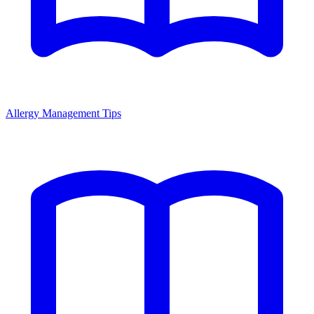
Allergy Management Tips