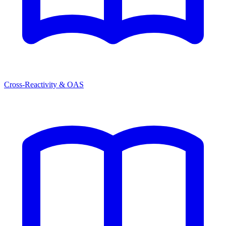
Cross-Reactivity & OAS