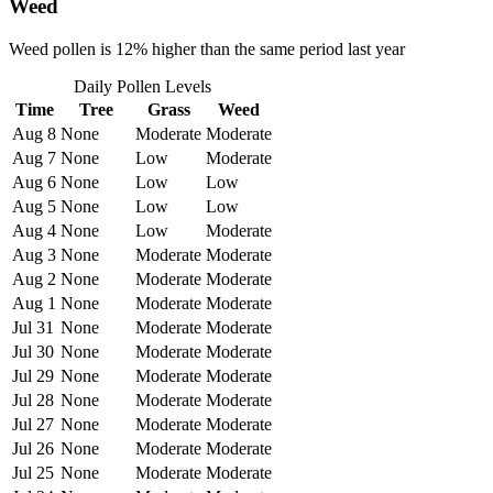
Weed
Weed pollen is 12% higher than the same period last year
Daily Pollen Levels
Time
Tree
Grass
Weed
Aug 8
None
Moderate
Moderate
Aug 7
None
Low
Moderate
Aug 6
None
Low
Low
Aug 5
None
Low
Low
Aug 4
None
Low
Moderate
Aug 3
None
Moderate
Moderate
Aug 2
None
Moderate
Moderate
Aug 1
None
Moderate
Moderate
Jul 31
None
Moderate
Moderate
Jul 30
None
Moderate
Moderate
Jul 29
None
Moderate
Moderate
Jul 28
None
Moderate
Moderate
Jul 27
None
Moderate
Moderate
Jul 26
None
Moderate
Moderate
Jul 25
None
Moderate
Moderate