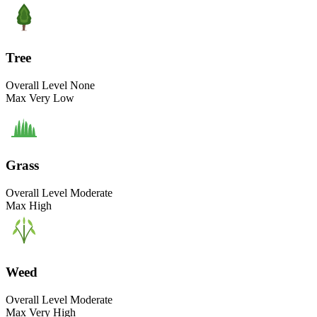
Tree
Overall Level
None
Max
Very Low
Grass
Overall Level
Moderate
Max
High
Weed
Overall Level
Moderate
Max
Very High