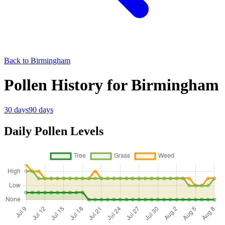
Back to Birmingham
Pollen History for Birmingham
30 days
90 days
Daily Pollen Levels