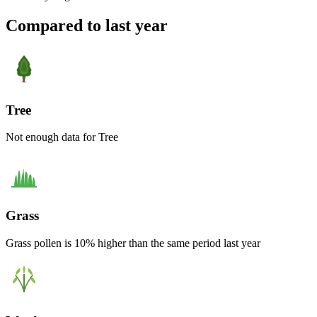
Compared to last year
Tree
Not enough data for Tree
Grass
Grass pollen is 10% higher than the same period last year