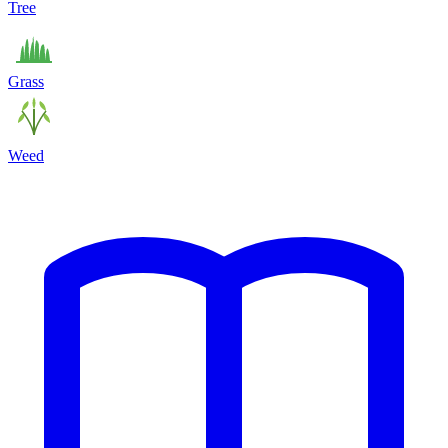
Tree
Grass
Weed