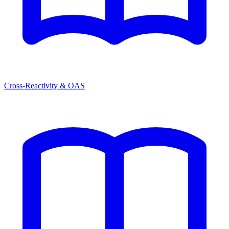
Cross-Reactivity & OAS