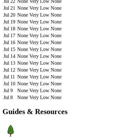
Jul 22
None
Very Low
None
Jul 21
None
Very Low
None
Jul 20
None
Very Low
None
Jul 19
None
Very Low
None
Jul 18
None
Very Low
None
Jul 17
None
Very Low
None
Jul 16
None
Very Low
None
Jul 15
None
Very Low
None
Jul 14
None
Very Low
None
Jul 13
None
Very Low
None
Jul 12
None
Very Low
None
Jul 11
None
Very Low
None
Jul 10
None
Very Low
None
Jul 9
None
Very Low
None
Jul 8
None
Very Low
None
Guides & Resources