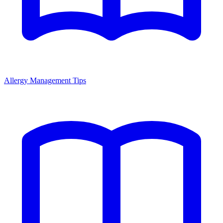
Allergy Management Tips