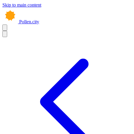
Skip to main content
Pollen.city