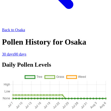
Back to Osaka
Pollen History for Osaka
30 days
90 days
Daily Pollen Levels