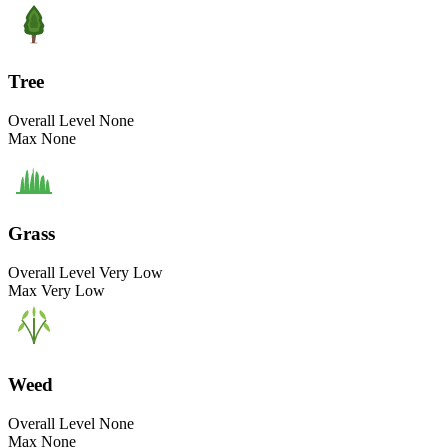
Tree
Overall Level
None
Max
None
Grass
Overall Level
Very Low
Max
Very Low
Weed
Overall Level
None
Max
None