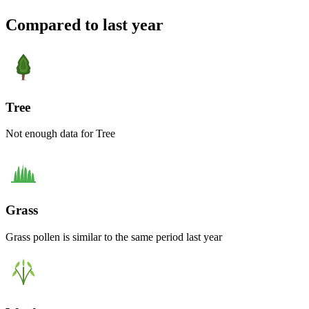
Compared to last year
Tree
Not enough data for Tree
Grass
Grass pollen is similar to the same period last year