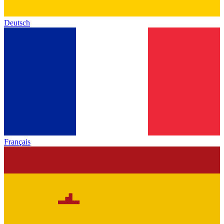
Deutsch
Français