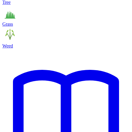
Tree
Grass
Weed