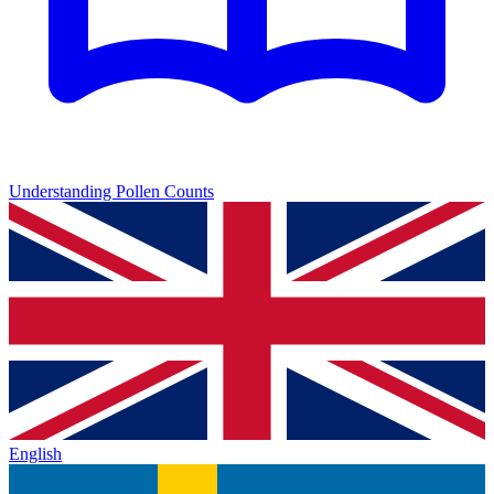
Understanding Pollen Counts
English