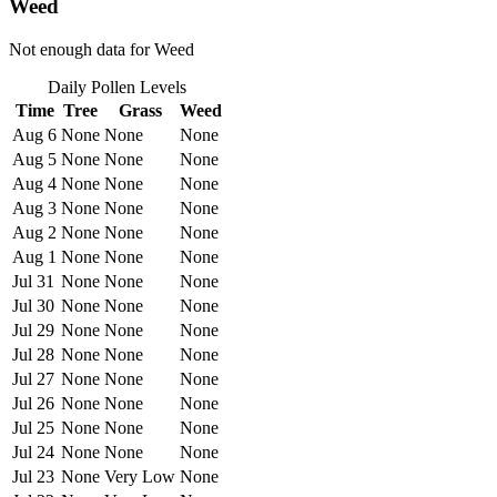
Weed
Not enough data for Weed
Daily Pollen Levels
Time
Tree
Grass
Weed
Aug 6
None
None
None
Aug 5
None
None
None
Aug 4
None
None
None
Aug 3
None
None
None
Aug 2
None
None
None
Aug 1
None
None
None
Jul 31
None
None
None
Jul 30
None
None
None
Jul 29
None
None
None
Jul 28
None
None
None
Jul 27
None
None
None
Jul 26
None
None
None
Jul 25
None
None
None
Jul 24
None
None
None
Jul 23
None
Very Low
None