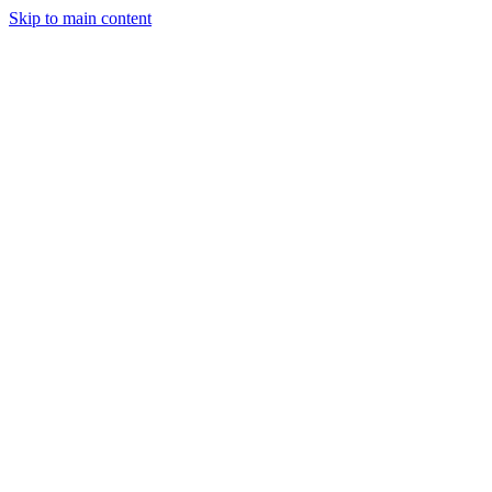
Skip to main content