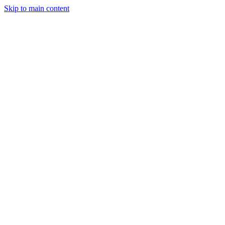
Skip to main content