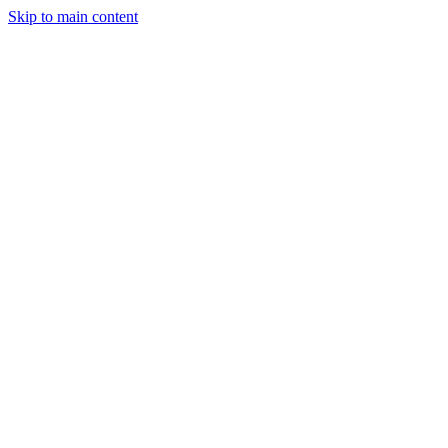
Skip to main content