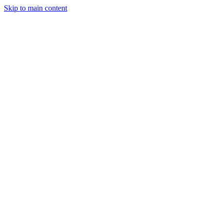
Skip to main content