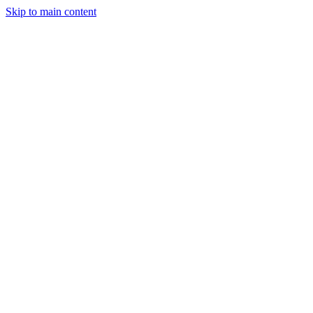
Skip to main content