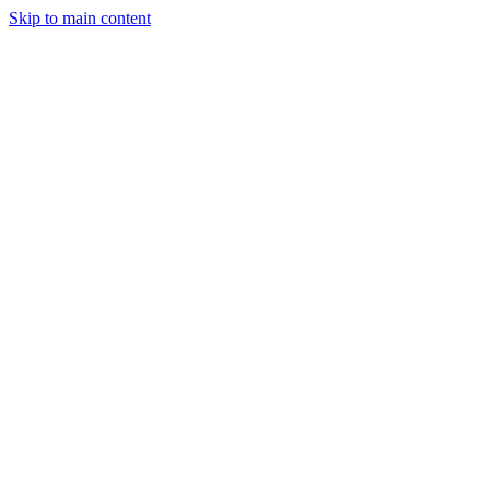
Skip to main content