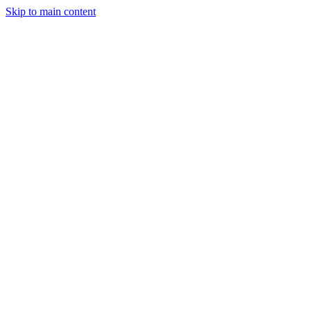
Skip to main content