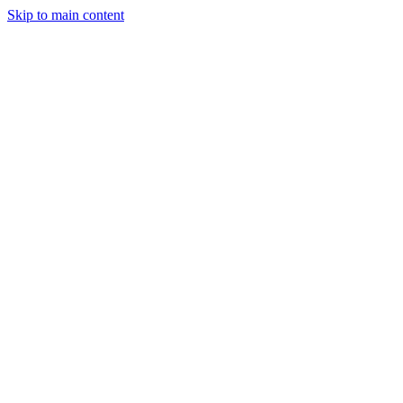
Skip to main content