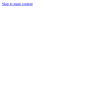
Skip to main content