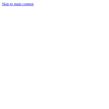
Skip to main content