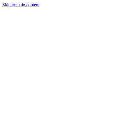
Skip to main content