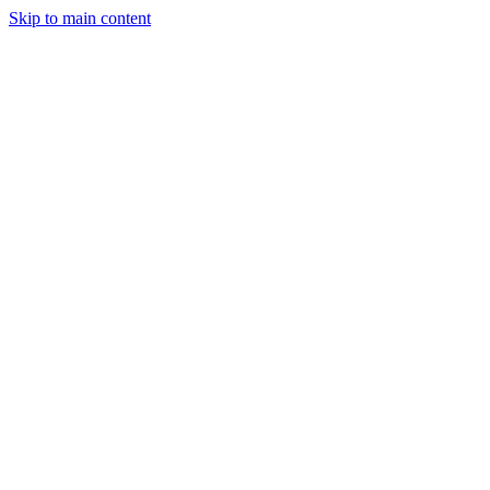
Skip to main content