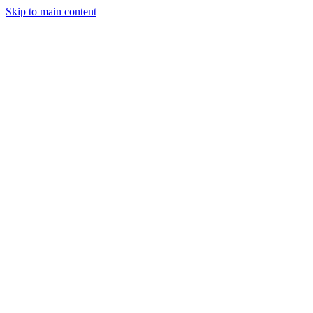
Skip to main content