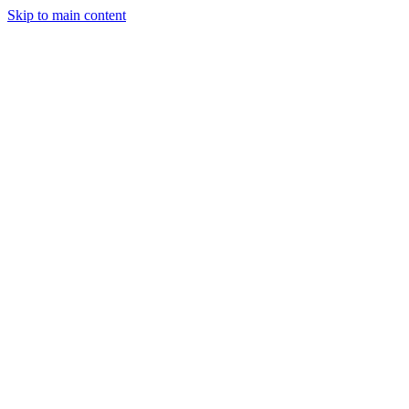
Skip to main content