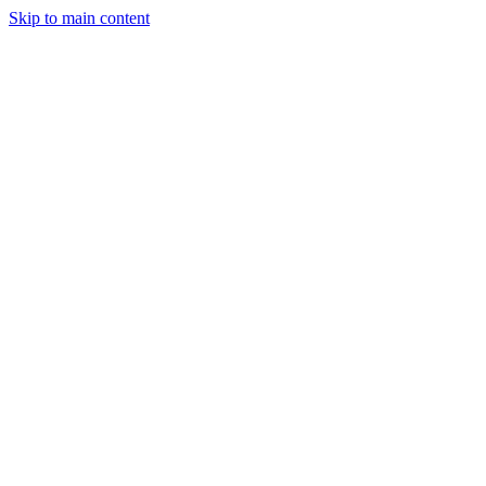
Skip to main content