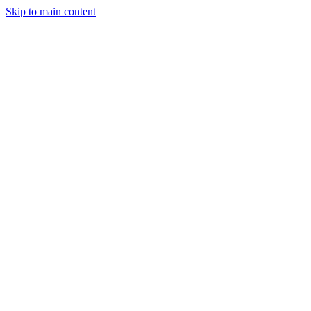
Skip to main content